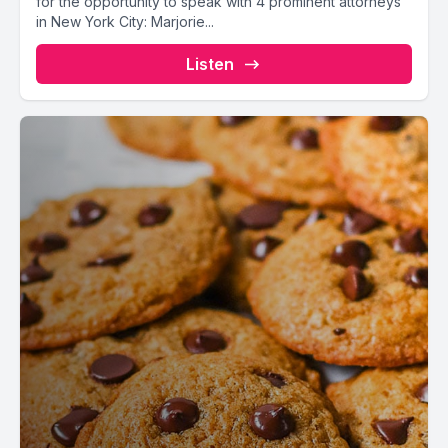
for the opportunity to speak with 4 prominent attorneys
in New York City: Marjorie...
Listen