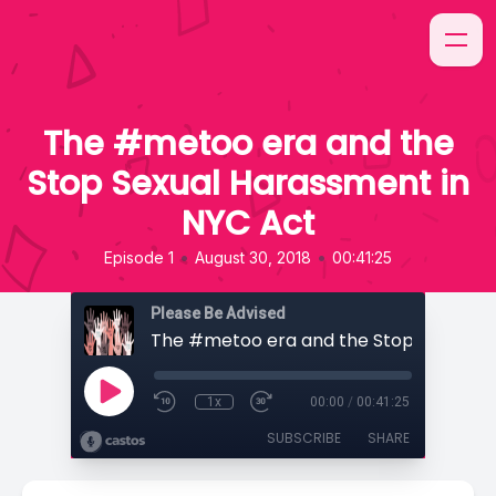
The #metoo era and the
Stop Sexual Harassment in
NYC Act
•
•
Episode 1
August 30, 2018
00:41:25
Please Be Advised
1x
00:00
/
00:41:25
SUBSCRIBE
SHARE