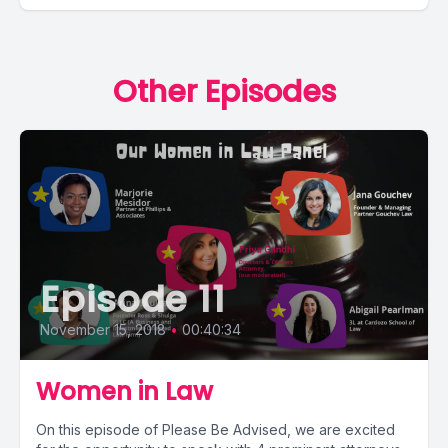
Other Episodes
Episode 11
November 15, 2018
•
00:40:34
Women in Law
On this episode of Please Be Advised, we are excited