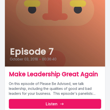
Episode 7
October 03, 2018
•
00:36:40
Make Leadership Great Again
On this episode of Please Be Advised, we talk
leadership, including the qualities of good and bad
leaders for your business. This episode's panelists:...
Listen