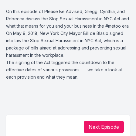
On this episode of Please Be Advised,
Gregg
,
Cynthia
, and
Rebecca
discuss the
Stop Sexual Harassment in NYC Act
and
what that means for you and your business in the
#metoo
era.
On May 9, 2018,
New York City Mayor Bill de Blasio
signed
into law the
Stop Sexual Harassment in NYC Act
, which is a
package of bills aimed at addressing and preventing sexual
harassment in the workplace.
The signing of the Act triggered the countdown to the
effective dates of various provisions…… we take a look at
each provision and what they mean.
Next Episode