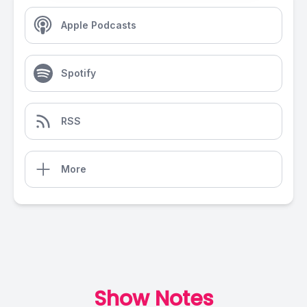
Apple Podcasts
Spotify
RSS
More
Show Notes