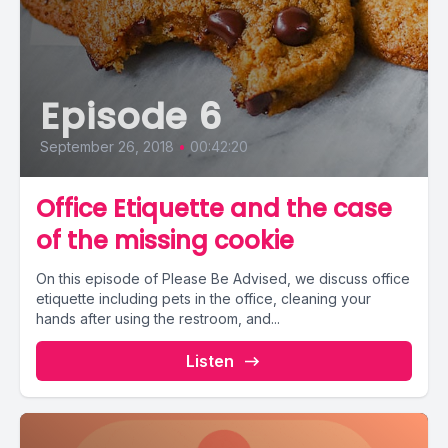
Episode 6
September 26, 2018
•
00:42:20
Office Etiquette and the case
of the missing cookie
On this episode of Please Be Advised, we discuss office
etiquette including pets in the office, cleaning your
hands after using the restroom, and...
Listen