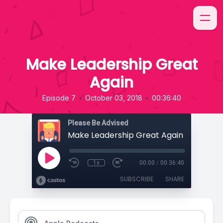
Make Leadership Great
Again
•
•
Episode 7
October 03, 2018
00:36:40
Please Be Advised
Make Leadership Great Again
1x
00:00
/
00:36:40
SUBSCRIBE
SHARE