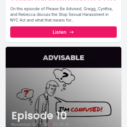
On this episode of Please Be Advised, Gregg, Cynthia,
and Rebecca discuss the Stop Sexual Harassment in
NYC Act and what that means for...
Listen
Episode 10
November 08, 2018
•
00:28:45