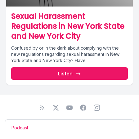
Sexual Harassment
Regulations in New York State
and New York City
Confused by or in the dark about complying with the
new regulations regarding sexual harassment in New
York State and New York City? Have...
Listen
Podcast