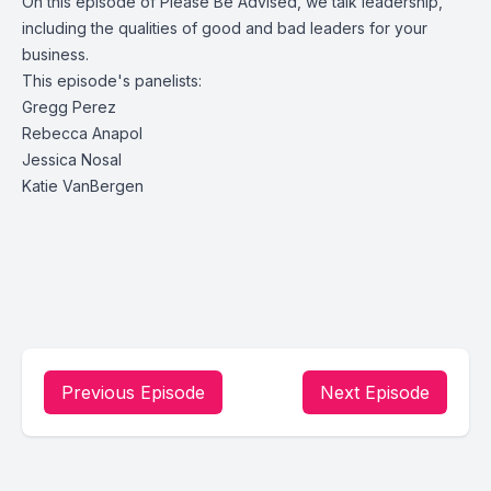
On this episode of Please Be Advised, we talk leadership,
including the qualities of good and bad leaders for your
business.
This episode's panelists:
Gregg Perez
Rebecca Anapol
Jessica Nosal
Katie VanBergen
Previous Episode
Next Episode