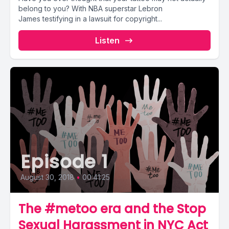
belong to you? With NBA superstar Lebron
James testifying in a lawsuit for copyright...
Listen
Episode 1
August 30, 2018
•
00:41:25
The #metoo era and the Stop
Sexual Harassment in NYC Act