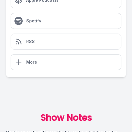
Apple Podcasts
Spotify
RSS
More
Show Notes