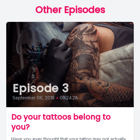
Other Episodes
Episode 3
September 06, 2018
•
00:24:28
Do your tattoos belong to
you?
Have you ever thought that your tattoo may not actually