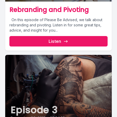
Rebranding and Pivoting
On this episode of Please Be Advised, we talk about
rebranding and pivoting. Listen in for some great tips,
advice, and insight for you...
Listen
Episode 3