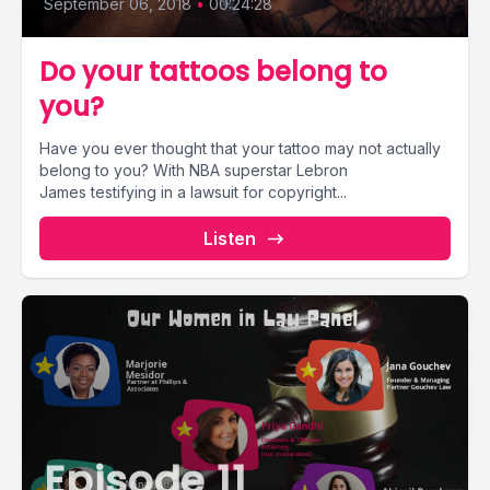
September 06, 2018
•
00:24:28
Do your tattoos belong to
you?
Have you ever thought that your tattoo may not actually
belong to you? With NBA superstar Lebron
James testifying in a lawsuit for copyright...
Listen
Episode 11