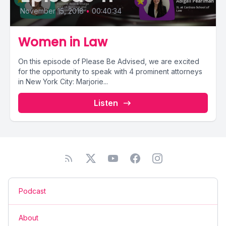
November 15, 2018
•
00:40:34
Women in Law
On this episode of Please Be Advised, we are excited
for the opportunity to speak with 4 prominent attorneys
in New York City: Marjorie...
Listen
Podcast
About