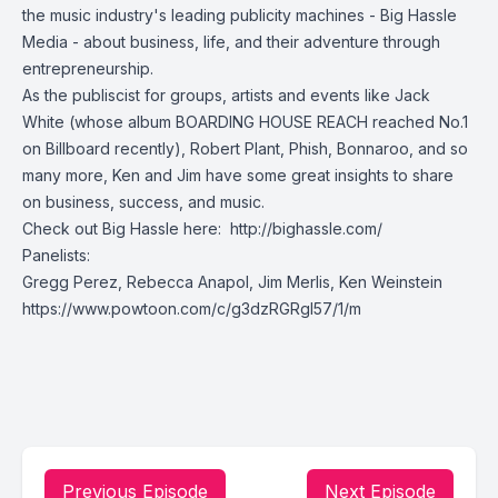
the music industry's leading publicity machines -
Big Hassle
Media
- about business, life, and their adventure through
entrepreneurship.
As the publiscist for groups, artists and events like
Jack
White
(whose album
BOARDING HOUSE REACH
reached No.1
on Billboard recently),
Robert Plant
,
Phish
,
Bonnaroo
, and so
many more, Ken and Jim have some great insights to share
on business, success, and music.
Check out Big Hassle here:
http://bighassle.com/
Panelists:
Gregg Perez
,
Rebecca Anapol
, Jim Merlis, Ken Weinstein
https://www.powtoon.com/c/g3dzRGRgI57/1/m
Previous Episode
Next Episode