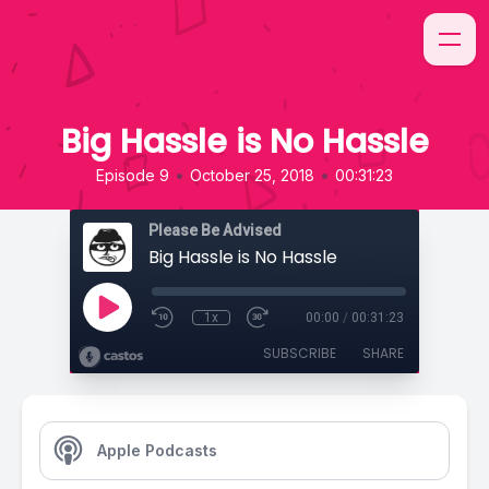
Big Hassle is No Hassle
•
•
Episode 9
October 25, 2018
00:31:23
Please Be Advised
Big Hassle is No Hassle
1x
00:00
/
00:31:23
SUBSCRIBE
SHARE
Apple Podcasts