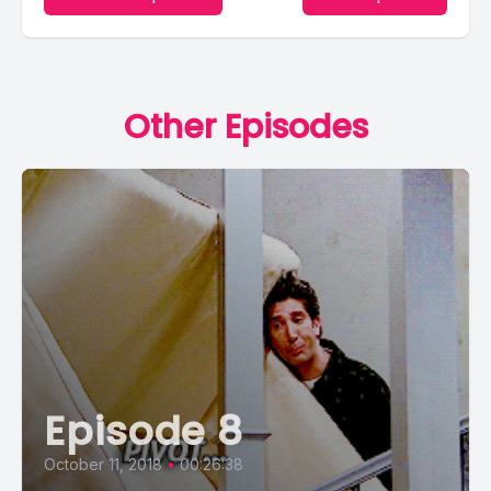
Other Episodes
Episode 8
October 11, 2018
•
00:26:38