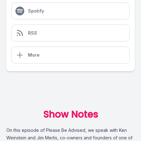
Spotify
RSS
More
Show Notes
On this episode of
Please Be Advised
, we speak with Ken
Weinstein and Jim Merlis, co-owners and founders of one of