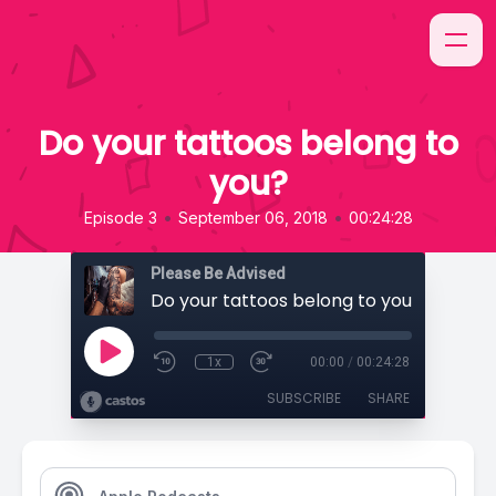
Do your tattoos belong to
you?
•
•
Episode 3
September 06, 2018
00:24:28
Please Be Advised
Do your tattoos belong to you?
1x
00:00
/
00:24:28
SUBSCRIBE
SHARE