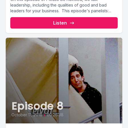
leadership, including the qualities of good and bad
leaders for your business. This episode's panelists:...
Listen
Episode 8
October 11, 2018
•
00:26:38