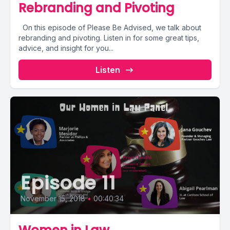
Rebranding and Pivoting
On this episode of Please Be Advised, we talk about
rebranding and pivoting. Listen in for some great tips,
advice, and insight for you...
Listen
Episode 11
November 15, 2018
•
00:40:34