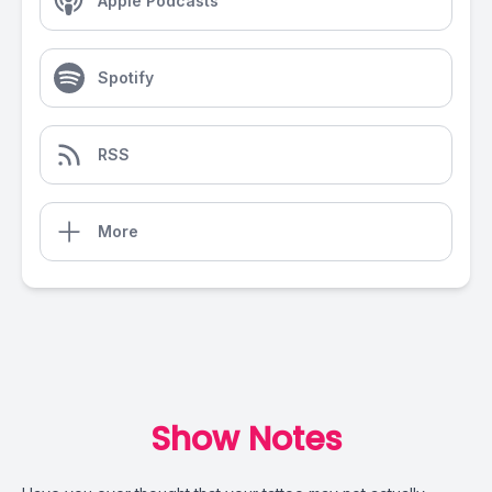
Apple Podcasts
Spotify
RSS
More
Show Notes