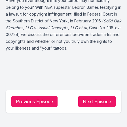
Have you ever thought that your tattoo may not actually
belong to you? With NBA superstar
Lebron James
testifying in
a lawsuit for copyright infringement, filed in Federal Court in
the Southern District of New York, in February 2016 (
Solid Oak
Sketches, LLC v. Visual Concepts, LLC et al
, Case No. 1:16-cv-
00724) we discuss the differences between trademarks and
copyrights and whether or not you truly own the rights to
your likeness and "your" tattoos.
Previous Episode
Next Episode