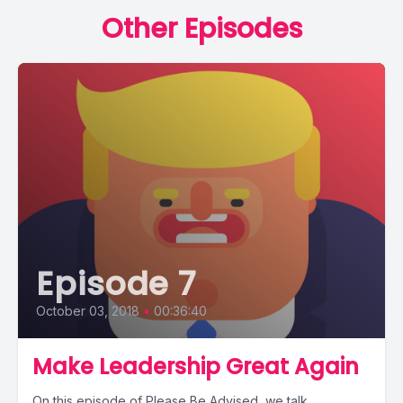
Other Episodes
Episode 7
October 03, 2018
•
00:36:40
Make Leadership Great Again
On this episode of Please Be Advised, we talk