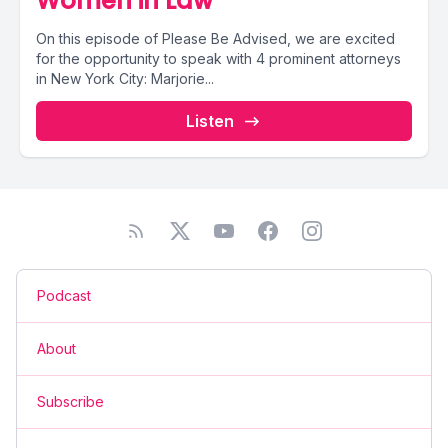
Women in Law
On this episode of Please Be Advised, we are excited
for the opportunity to speak with 4 prominent attorneys
in New York City: Marjorie...
Listen
Podcast
About
Subscribe